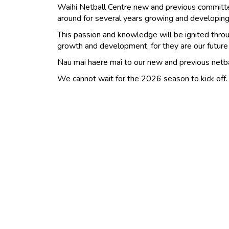
Waihi Netball Centre new and previous commit
around for several years growing and developing 
This passion and knowledge will be ignited throu
growth and development, for they are our future
Nau mai haere mai to our new and previous netb
We cannot wait for the 2026 season to kick off.​​​​​​