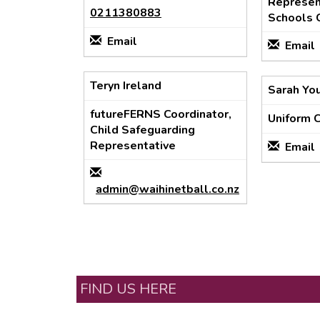
Represent
0211380883
Schools 
Email
Email
Teryn Ireland
Sarah Yo
futureFERNS Coordinator,
Uniform 
Child Safeguarding
Representative
Email
admin@waihinetball.co.nz
FIND US HERE