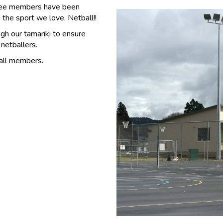
tee members have been
the sport we love, Netball!!
gh our tamariki to ensure
 netballers.
all members.