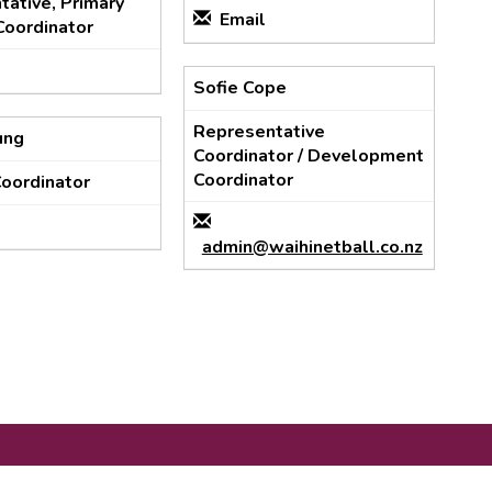
ative, Primary
Email
Coordinator
Sofie Cope
Representative
ung
Coordinator / Development
Coordinator
Coordinator
admin@waihinetball.co.nz