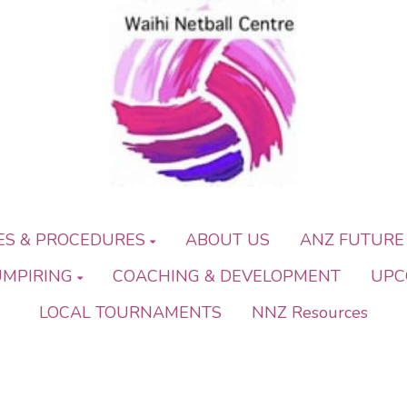
IES & PROCEDURES
ABOUT US
ANZ FUTURE
UMPIRING
COACHING & DEVELOPMENT
UPC
LOCAL TOURNAMENTS
NNZ Resources