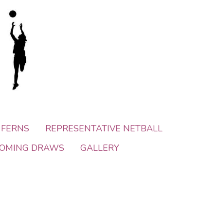
 FERNS
REPRESENTATIVE NETBALL
OMING DRAWS
GALLERY