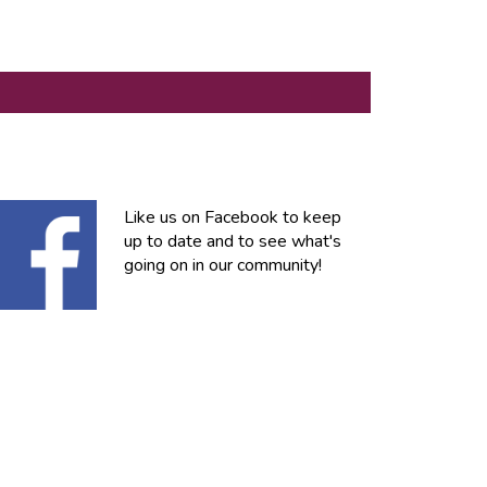
Like us on Facebook to keep
up to date and to see what's
going on in our community!