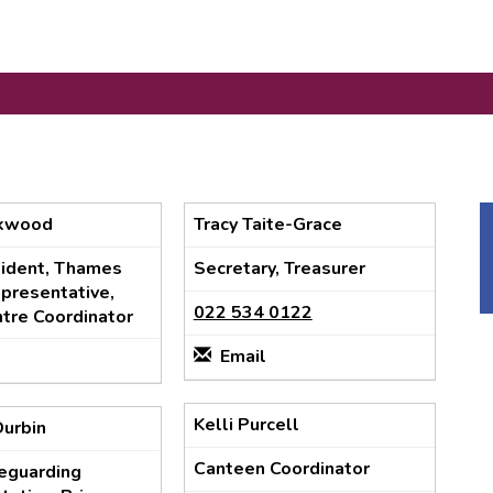
ckwood
Tracy Taite-Grace
sident, Thames
Secretary, Treasurer
presentative,
022 534 0122
tre Coordinator
Email
Kelli Purcell
Durbin
Canteen Coordinator
feguarding