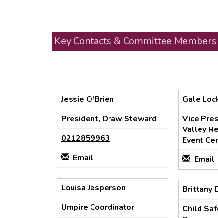
Key Contacts & Committee Members
Jessie O'Brien
Gale Lo
President, Draw Steward
Vice Pre
Valley Re
0212859963
Event Cen
Email
Email
Louisa Jesperson
Brittany 
Umpire Coordinator
Child Sa