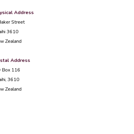
ysical Address
Baker Street
ihi 3610
w Zealand
stal Address
 Box 116
ihi, 3610
w Zealand