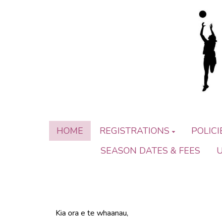
HOME
REGISTRATIONS
POLIC
SEASON DATES & FEES
Kia ora e te whaanau,