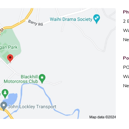
Ph
2 
Wa
Ne
Po
PO
Wa
Ne