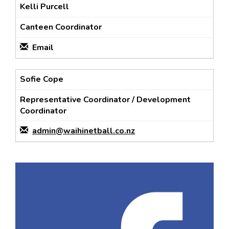
Kelli Purcell
Canteen Coordinator
Email
Sofie Cope
Representative Coordinator / Development
Coordinator
admin@waihinetball.co.nz