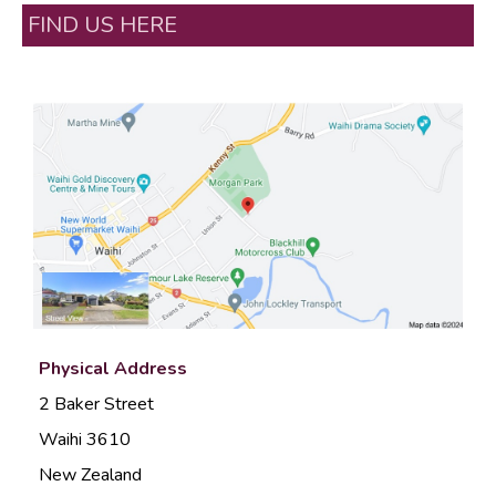
FIND US HERE
Physical Address
2 Baker Street
Waihi 3610
New Zealand