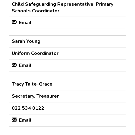
Child Safeguarding Representative, Primary
Schools Coordinator
Email
Sarah Young
Uniform Coordinator
Email
Tracy Taite-Grace
Secretary, Treasurer
022 534 0122
Email