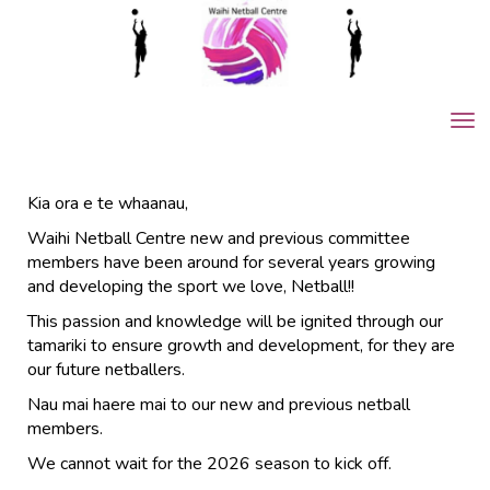
Toggle
Kia ora e te whaanau,
Waihi Netball Centre new and previous committee
members have been around for several years growing
and developing the sport we love, Netball!!
This passion and knowledge will be ignited through our
tamariki to ensure growth and development, for they are
our future netballers.
Nau mai haere mai to our new and previous netball
members.
We cannot wait for the 2026 season to kick off.​​​​​​