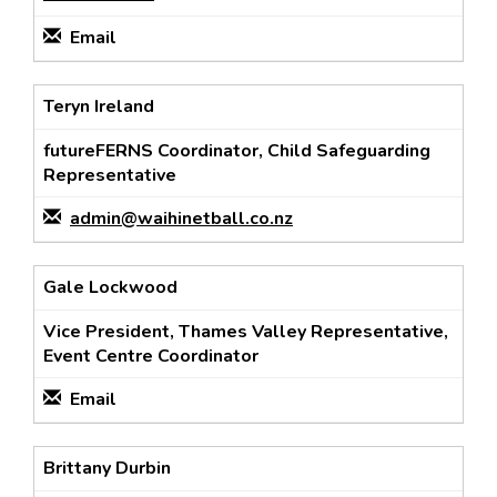
Email
Teryn Ireland
futureFERNS Coordinator, Child Safeguarding
Representative
admin@waihinetball.co.nz
Gale Lockwood
Vice President, Thames Valley Representative,
Event Centre Coordinator
Email
Brittany Durbin