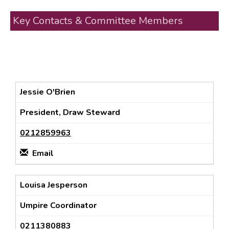
Key Contacts & Committee Members
Jessie O'Brien
President, Draw Steward
0212859963
Email
Louisa Jesperson
Umpire Coordinator
0211380883