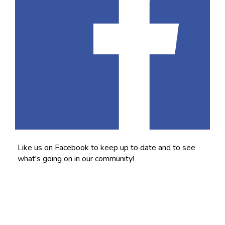
Like us on Facebook to keep up to date and to see
what's going on in our community!