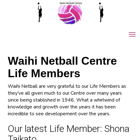
Toggle
Waihi Netball Centre
Life Members
Waihi Netball are very grateful to our Life Members as
they've all given much to our Centre over many years
since being stablished in 1946. What a whirlwind of
knowledge and growth over the years it has been
incredible to see developement over the years.
Our latest Life Member: Shona
Taikato