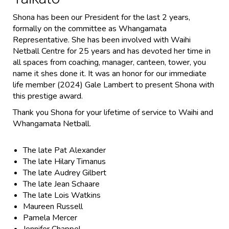
Shona has been our President for the last 2 years,
formally on the committee as Whangamata
Representative. She has been involved with Waihi
Netball Centre for 25 years and has devoted her time in
all spaces from coaching, manager, canteen, tower, you
name it shes done it. It was an honor for our immediate
life member (2024) Gale Lambert to present Shona with
this prestige award.
Thank you Shona for your lifetime of service to Waihi and
Whangamata Netball.
The late Pat Alexander
The late Hilary Timanus
The late Audrey Gilbert
The late Jean Schaare
The late Lois Watkins
Maureen Russell
Pamela Mercer
Jennifer Chappel